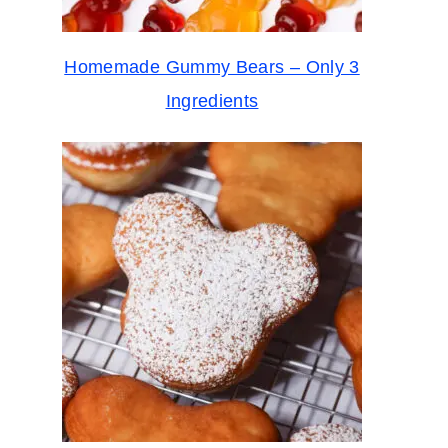
Homemade Gummy Bears – Only 3
Ingredients