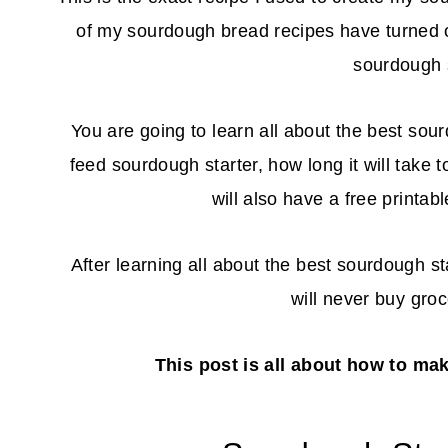
of my sourdough bread recipes have turned 
sourdough s
You are going to learn all about the best sour
feed sourdough starter, how long it will take 
will also have a free printa
After learning all about the best sourdough st
will never buy gro
This post is all about how to ma