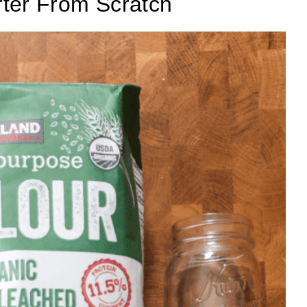
ter From Scratch