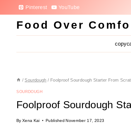
Skip
Pinterest
YouTube
to
Food Over Comfo
content
copyc
/
Sourdough
/
Foolproof Sourdough Starter From Scra
SOURDOUGH
Foolproof Sourdough Sta
By
Xena Kai
Published
November 17, 2023