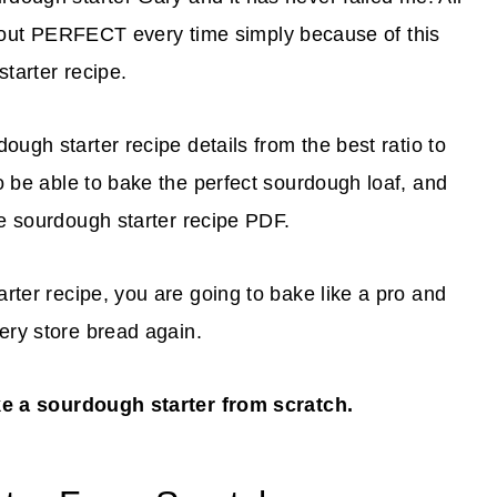
out PERFECT every time simply because of this
tarter recipe.
dough starter recipe details from the best ratio to
to be able to bake the perfect sourdough loaf, and
ble sourdough starter recipe PDF.
arter recipe, you are going to bake like a pro and
cery store bread again.
ke a sourdough starter from scratch.