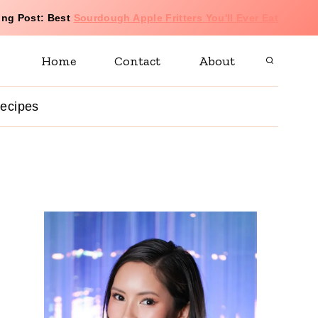
ing Post: Best
Sourdough Apple Fritters You'll Ever Eat
Home
Contact
About
 recipes