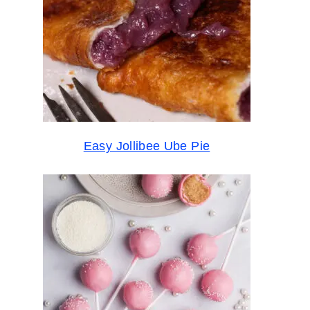
Easy Jollibee Ube Pie