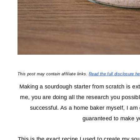
This post may contain affiliate links.
Read the full disclosure he
Making a sourdough starter from scratch is ext
me, you are doing all the research you possibl
successful. As a home baker myself, I am 
guaranteed to make yo
This is the exact recipe I used to create my so