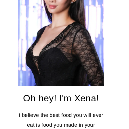
Oh hey! I'm Xena!
I believe the best food you will ever
eat is food you made in your