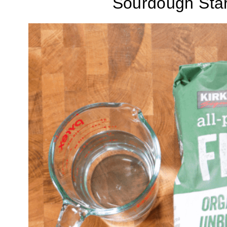
Sourdough Star