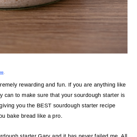
re
.
remely rewarding and fun. If you are anything like
y can to make sure that your sourdough starter is
giving you the BEST sourdough starter recipe
u bake bread like a pro.
urdough starter Gary and it has never failed me. All