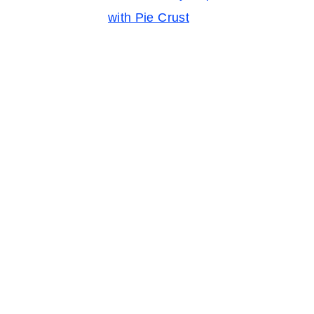
with Pie Crust