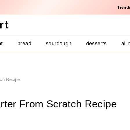
Trend
rt
at
bread
sourdough
desserts
all
tch Recipe
rter From Scratch Recipe