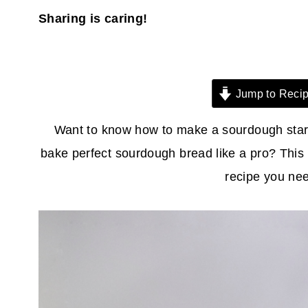
Sharing is caring!
Jump to Reci
Want to know how to make a sourdough start
bake perfect sourdough bread like a pro? This 
recipe you ne