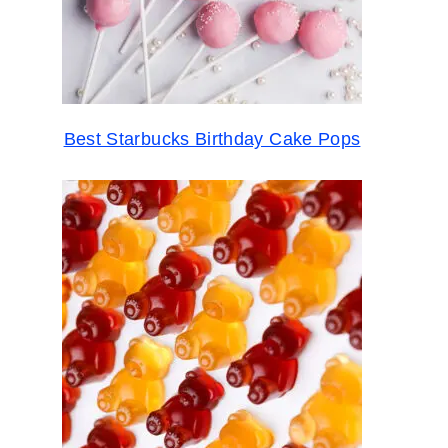
Best Starbucks Birthday Cake Pops