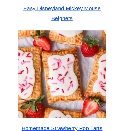
Easy Disneyland Mickey Mouse
Beignets
Homemade Strawberry Pop Tarts