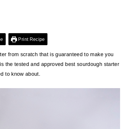
pe
Print Recipe
er from scratch that is guaranteed to make you
is the tested and approved best sourdough starter
ed to know about.