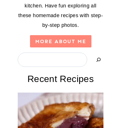
kitchen. Have fun exploring all
these homemade recipes with step-
by-step photos.
MORE ABOUT ME
Search
Recent Recipes